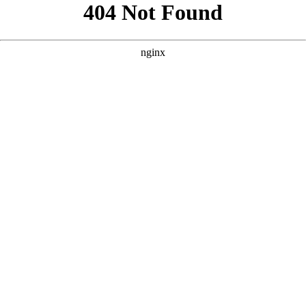
```html
```