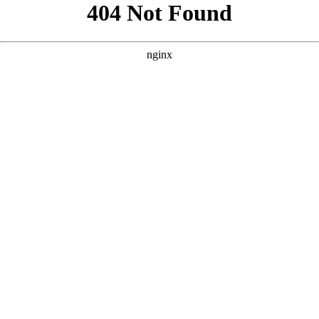
```html
```